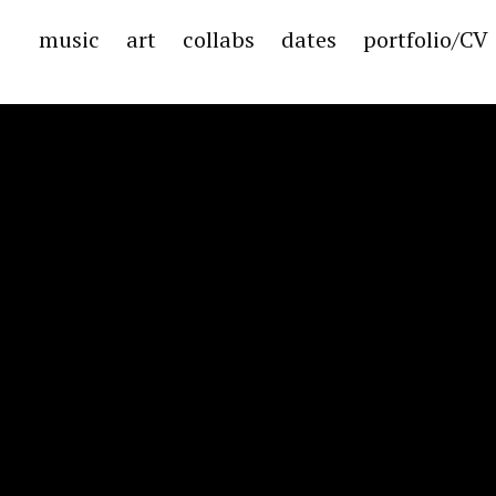
music
art
collabs
dates
portfolio/CV