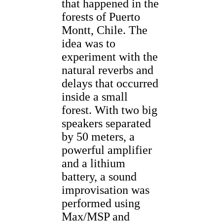
that happened in the
forests of Puerto
Montt, Chile. The
idea was to
experiment with the
natural reverbs and
delays that occurred
inside a small
forest. With two big
speakers separated
by 50 meters, a
powerful amplifier
and a lithium
battery, a sound
improvisation was
performed using
Max/MSP and