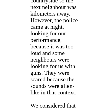
countryside so the
next neighbour was
kilometers away.
However, the police
came at night,
looking for our
performance,
because it was too
loud and some
neighbours were
looking for us with
guns. They were
scared because the
sounds were alien-
like in that context.
We considered that