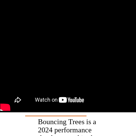
Bouncing Trees is a
2024 performance