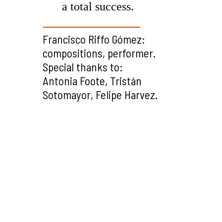
a total success.
Francisco Riffo Gómez:
compositions, performer.
Special thanks to:
Antonia Foote, Tristán
Sotomayor, Felipe Harvez.