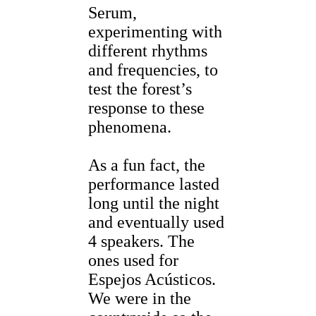
Serum,
experimenting with
different rhythms
and frequencies, to
test the forest’s
response to these
phenomena.
As a fun fact, the
performance lasted
long until the night
and eventually used
4 speakers. The
ones used for
Espejos Acústicos.
We were in the