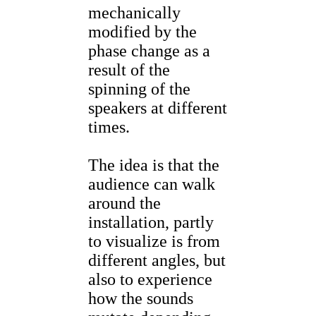
mechanically
modified by the
phase change as a
result of the
spinning of the
speakers at different
times.
The idea is that the
audience can walk
around the
installation, partly
to visualize is from
different angles, but
also to experience
how the sounds