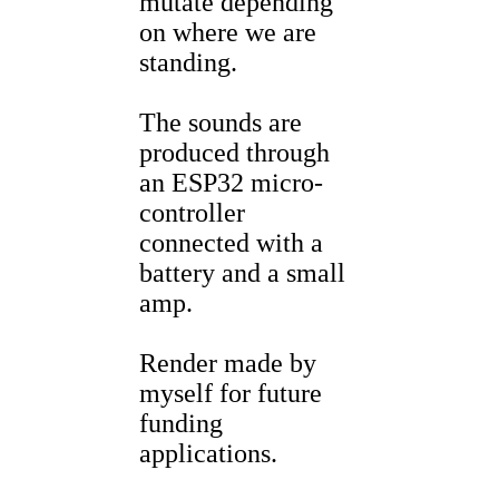
mutate depending
on where we are
standing.
The sounds are
produced through
an ESP32 micro-
controller
connected with a
battery and a small
amp.
Render made by
myself for future
funding
applications.