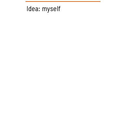
Idea: myself