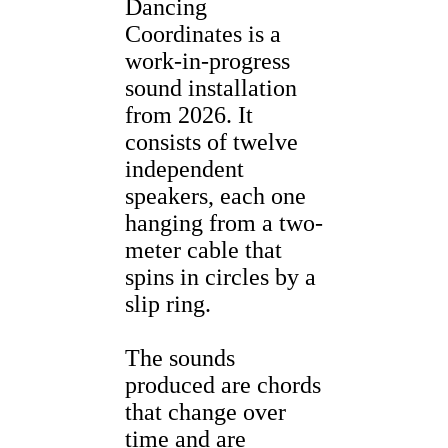
Dancing
Coordinates is a
work-in-progress
sound installation
from 2026. It
consists of twelve
independent
speakers, each one
hanging from a two-
meter cable that
spins in circles by a
slip ring.
The sounds
produced are chords
that change over
time and are