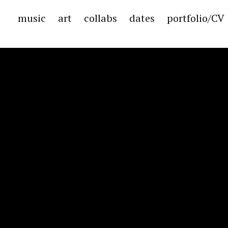
music
art
collabs
dates
portfolio/CV