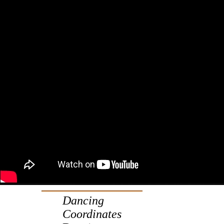
Dancing
Coordinates