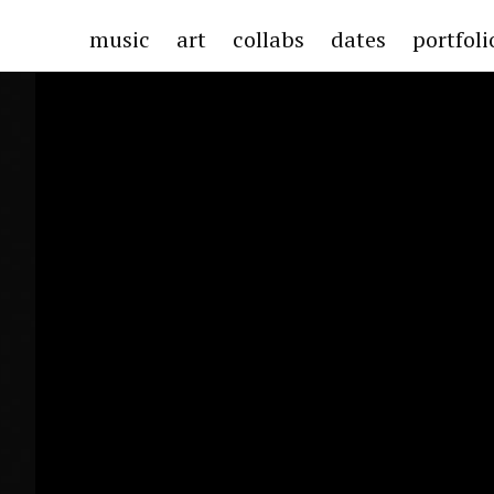
music
art
collabs
dates
portfol