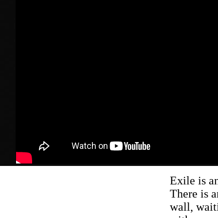
Exile is a
There is a
wall, wait