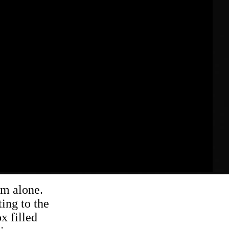
om alone.
ing to the
x filled