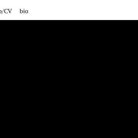
io/CV
bio