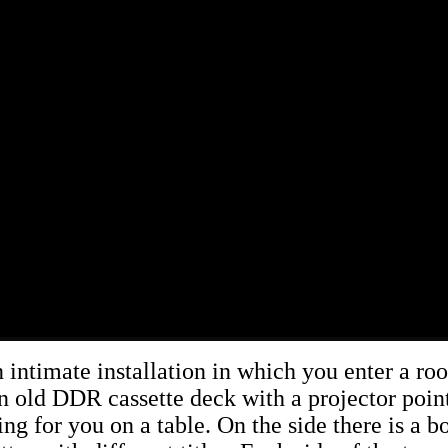
n intimate installation in which you enter a ro
n old DDR cassette deck with a projector point
ing for you on a table. On the side there is a bo