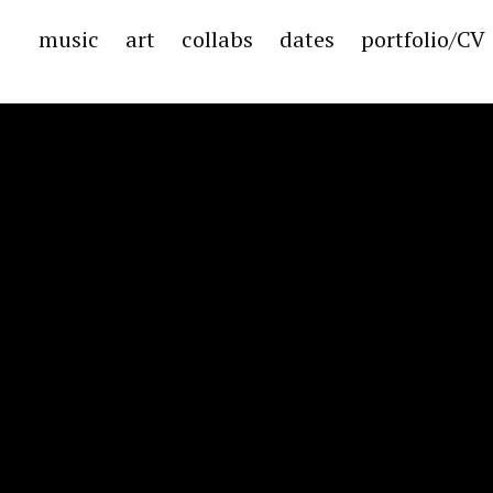
music
art
collabs
dates
portfolio/CV