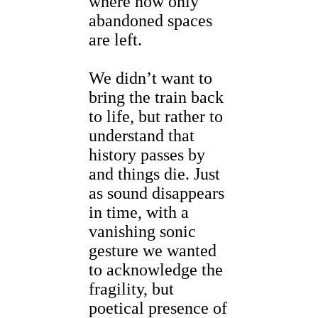
where now only
abandoned spaces
are left.
We didn’t want to
bring the train back
to life, but rather to
understand that
history passes by
and things die. Just
as sound disappears
in time, with a
vanishing sonic
gesture we wanted
to acknowledge the
fragility, but
poetical presence of