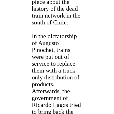
piece about the
history of the dead
train network in the
south of Chile.
In the dictatorship
of Augusto
Pinochet, trains
were put out of
service to replace
them with a truck-
only distribution of
products.
Afterwards, the
government of
Ricardo Lagos tried
to bring back the