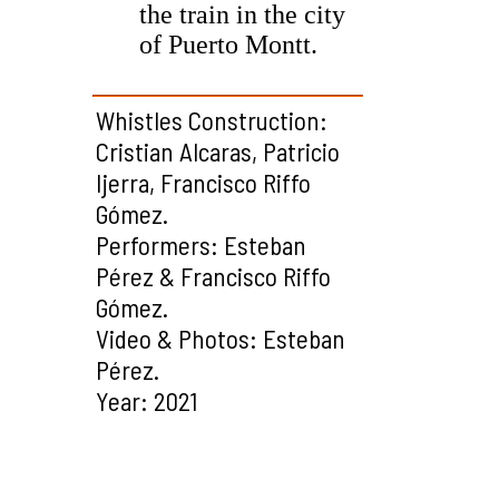
the train in the city
of Puerto Montt.
Whistles Construction:
Cristian Alcaras, Patricio
Ijerra, Francisco Riffo
Gómez.
Performers: Esteban
Pérez & Francisco Riffo
Gómez.
Video & Photos: Esteban
Pérez.
Year: 2021