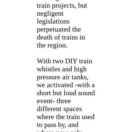
train projects, but
negligent
legislations
perpetuated the
death of trains in
the region.
With two DIY train
whistles and high
pressure air tanks,
we activated -with a
short but loud sound
event- three
different spaces
where the train used
to pass by, and