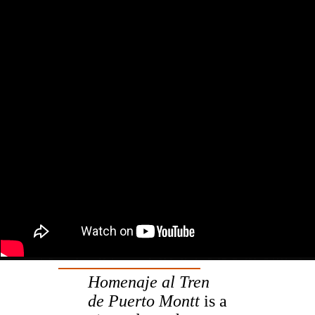
Homenaje al Tren
de Puerto Montt
is a