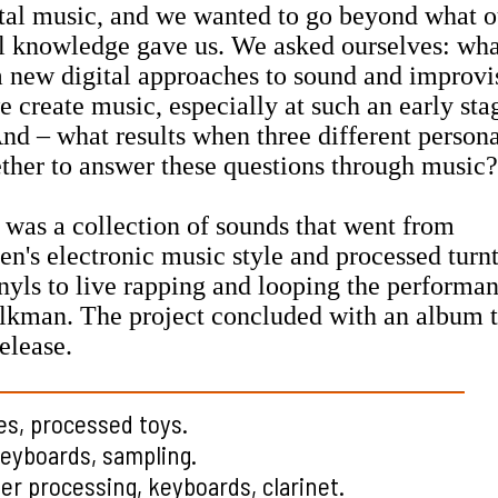
tal music, and we wanted to go beyond what o
al knowledge gave us. We asked ourselves: wh
m new digital approaches to sound and improvi
create music, especially at such an early sta
nd – what results when three different persona
ther to answer these questions through music?
 was a collection of sounds that went from
n's electronic music style and processed turn
nyls to live rapping and looping the performa
kman. The project concluded with an album tha
elease.
es, processed toys.
keyboards, sampling.
r processing, keyboards, clarinet.