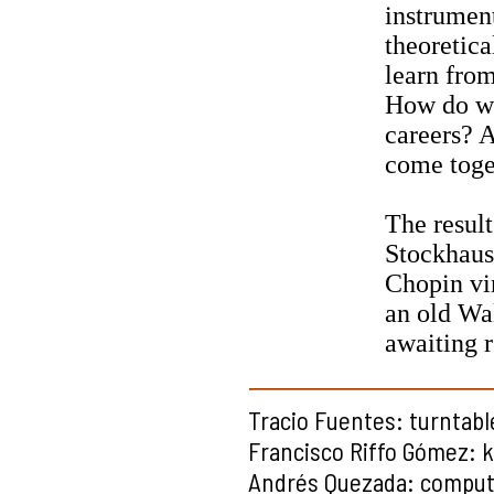
instrumen
theoretic
learn fro
How do we 
careers? A
come toge
The result
Stockhause
Chopin vi
an old Wal
awaiting r
Tracio Fuentes: turntabl
Francisco Riffo Gómez: 
Andrés Quezada: compute