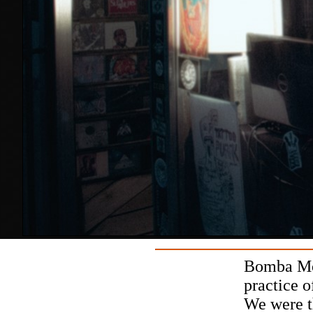
Bomba Mor
practice o
We were t