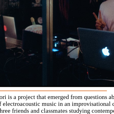
i is a project that emerged from questions ab
f electroacoustic music in an improvisational 
hree friends and classmates studying contemp