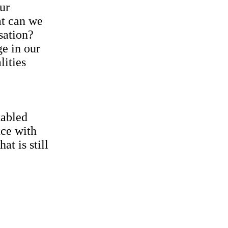
ur
at can we
sation?
ge in our
lities
tabled
nce with
t is still