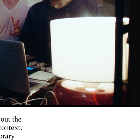
out the
context.
orary