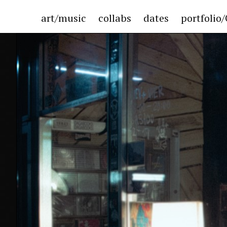
art/music
collabs
dates
portfolio