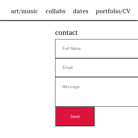
art/music
collabs
dates
portfolio/CV
contact
Send